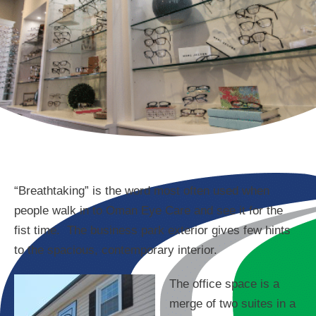
“Breathtaking” is the word most often used when
people walk in to Oman Eye Care and see it for the
fist time. The business park exterior gives few hints
to the spacious, contemporary interior.
The office space is a
merge of two suites in a