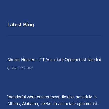
Latest Blog
Almost Heaven – FT Associate Optometrist Needed
March 20, 2026
Wonderful work environment, flexible schedule in
Athens, Alabama, seeks an associate optometrist.