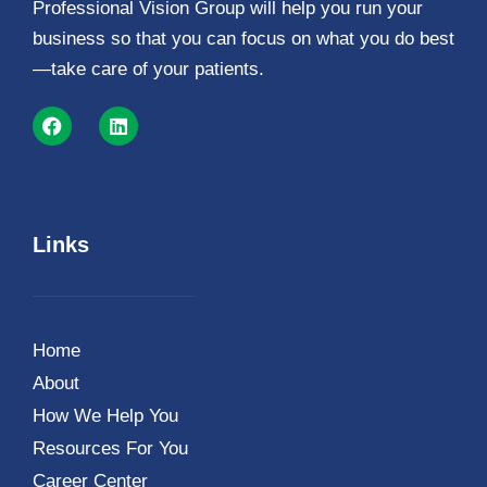
Professional Vision Group will help you run your
business so that you can focus on what you do best
—take care of your patients.
Links
Home
About
How We Help You
Resources For You
Career Center