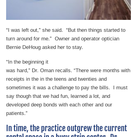
“I was left out,” she said. “But then things started to
turn around for me.” Owner and operator optician
Bernie DeHoug asked her to stay.
“In the beginning it
was hard,” Dr. Oman recalls. “There were months with
receipts in the in the teens and twenties and
sometimes it was a challenge to pay the bills. I must
say though that we had fun, learned a lot, and
developed deep bonds with each other and our
patients.”
In time, the practice outgrew the current