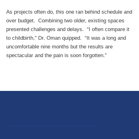
As projects often do, this one ran behind schedule and
over budget. Combining two older, existing spaces
presented challenges and delays. “I often compare it
to childbirth,” Dr. Oman quipped. “It was a long and
uncomfortable nine months but the results are
spectacular and the pain is soon forgotten.”