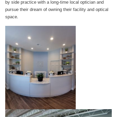
by side practice with a long-time local optician and
pursue their dream of owning their facility and optical
space.