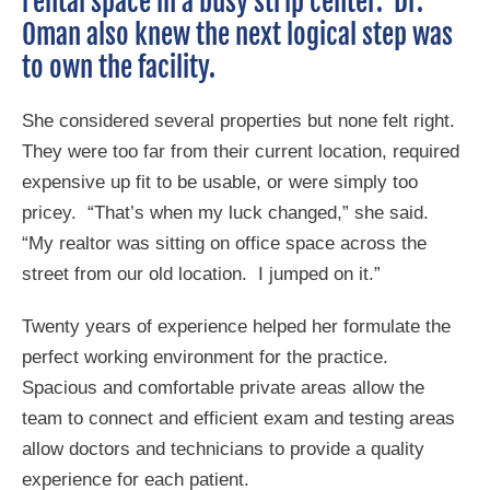
rental space in a busy strip center. Dr.
Oman also knew the next logical step was
to own the facility.
She considered several properties but none felt right.
They were too far from their current location, required
expensive up fit to be usable, or were simply too
pricey. “That’s when my luck changed,” she said.
“My realtor was sitting on office space across the
street from our old location. I jumped on it.”
Twenty years of experience helped her formulate the
perfect working environment for the practice.
Spacious and comfortable private areas allow the
team to connect and efficient exam and testing areas
allow doctors and technicians to provide a quality
experience for each patient.