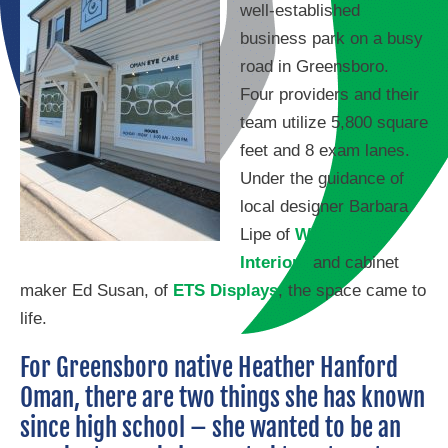
well-established
business park on a busy
road in Greensboro.
Four providers and their
team utilize 5,800 square
feet and 8 exam lanes.
Under the guidance of
local designer Barbara
Lipe of
Watermark
Interiors
and cabinet
maker Ed Susan, of
ETS Displays
, the space came to
life.
For Greensboro native Heather Hanford
Oman, there are two things she has known
since high school – she wanted to be an