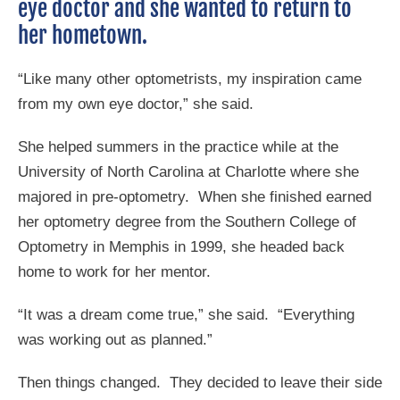
eye doctor and she wanted to return to
her hometown.
“Like many other optometrists, my inspiration came
from my own eye doctor,” she said.
She helped summers in the practice while at the
University of North Carolina at Charlotte where she
majored in pre-optometry. When she finished earned
her optometry degree from the Southern College of
Optometry in Memphis in 1999, she headed back
home to work for her mentor.
“It was a dream come true,” she said. “Everything
was working out as planned.”
Then things changed. They decided to leave their side