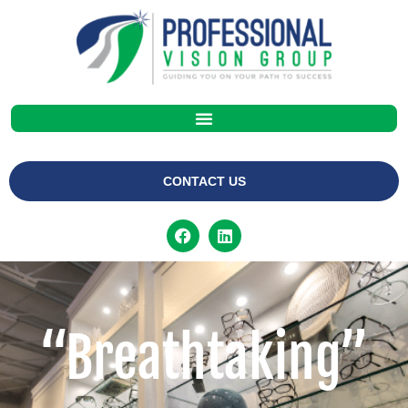
CONTACT US
“Breathtaking”