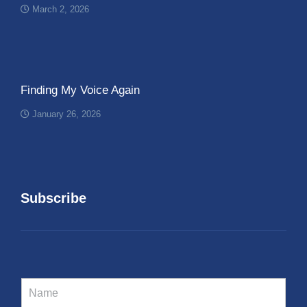
March 2, 2026
Finding My Voice Again
January 26, 2026
Subscribe
N
a