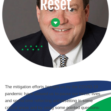
Reset
The mitigation efforts brought on by the COVID-19
pandemic have allowed us to pause our hectic lives
and spend time reflecting and resetting in some
critical areas and by using some pointed questions: