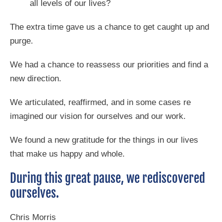
all levels of our lives?
The extra time gave us a chance to get caught up and
purge.
We had a chance to reassess our priorities and find a
new direction.
We articulated, reaffirmed, and in some cases re
imagined our vision for ourselves and our work.
We found a new gratitude for the things in our lives
that make us happy and whole.
During this great pause, we rediscovered
ourselves.
Chris Morris