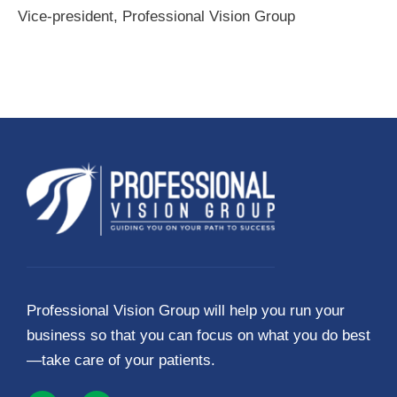
Vice-president, Professional Vision Group
Professional Vision Group will help you run your
business so that you can focus on what you do best
—take care of your patients.