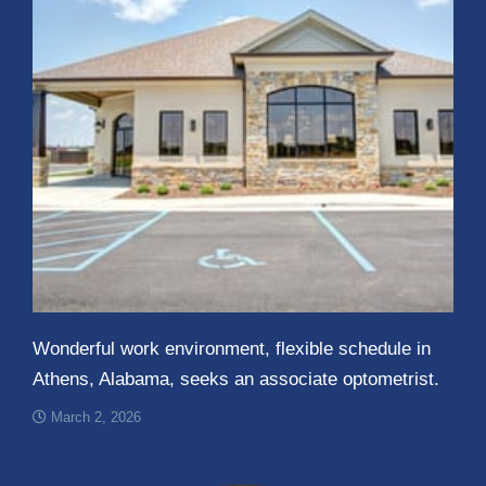
Wonderful work environment, flexible schedule in
Athens, Alabama, seeks an associate optometrist.
March 2, 2026