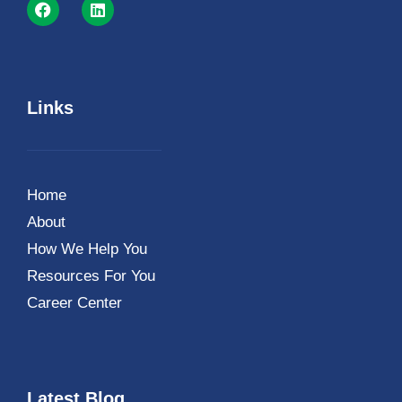
Links
Home
About
How We Help You
Resources For You
Career Center
Latest Blog