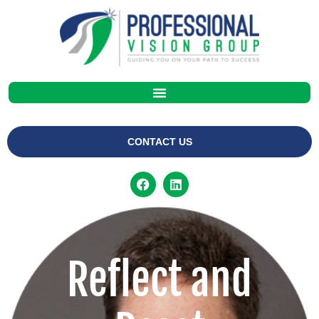
CONTACT US
Reflect and