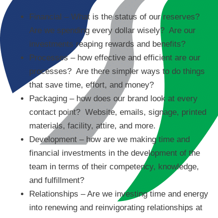
Financial – What is the status of our reserves?
Are we spending every dollar wisely? Are our
investments reaping rewards and benefits?
Processes – how effective and efficient are our
processes? Are there simpler ways to do things
that save time, effort, and money?
Packaging – how does our brand look at every
contact point? Website, emails, signage, printed
materials, facility, attire, and more.
Development – how are we making time and
financial investments in the development of the
team in terms of their competency, knowledge,
and fulfillment?
Relationships – Are we investing time and energy
into renewing and reinvigorating relationships at