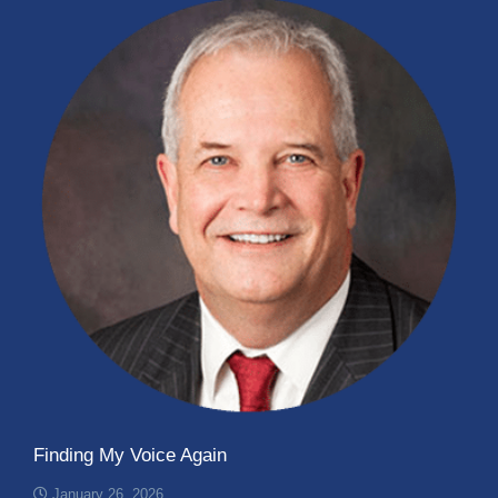
Finding My Voice Again
January 26, 2026