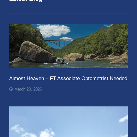
Almost Heaven – FT Associate Optometrist Needed
March 20, 2026