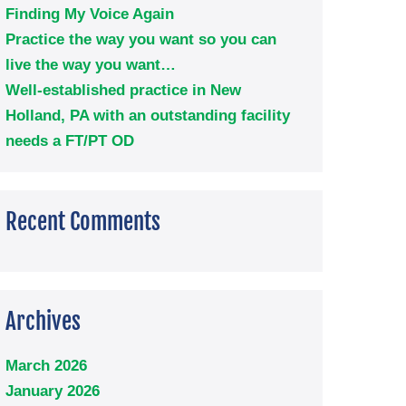
Finding My Voice Again
Practice the way you want so you can
live the way you want…
Well-established practice in New
Holland, PA with an outstanding facility
needs a FT/PT OD
Recent Comments
Archives
March 2026
January 2026