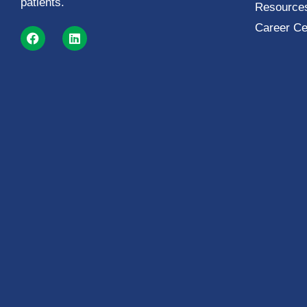
patients.
Resources
Career Ce