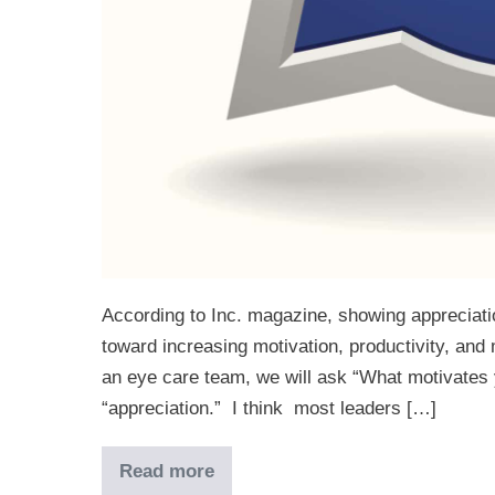
According to Inc. magazine, showing appreciation
toward increasing motivation, productivity, an
an eye care team, we will ask “What motivates 
“appreciation.” I think most leaders […]
Read more