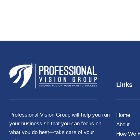
Links
Professional Vision Group will help you run
Home
your business so that you can focus on
About
what you do best—take care of your
How We H