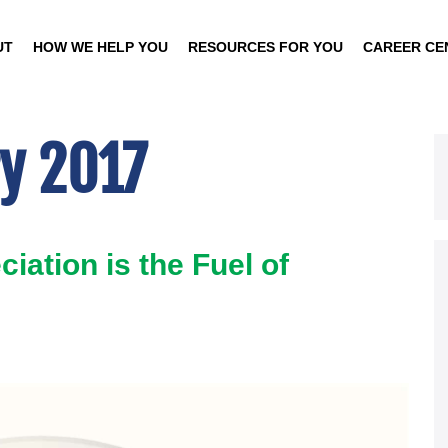
UT
HOW WE HELP YOU
RESOURCES FOR YOU
CAREER CE
y 2017
iation is the Fuel of