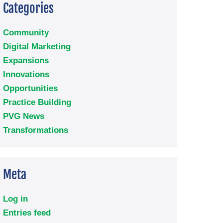
Categories
Community
Digital Marketing
Expansions
Innovations
Opportunities
Practice Building
PVG News
Transformations
Meta
Log in
Entries feed