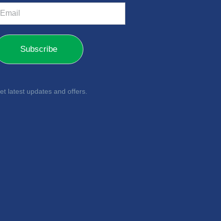
m
Subscribe
et latest updates and offers.