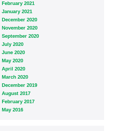
February 2021
January 2021
December 2020
November 2020
September 2020
July 2020
June 2020
May 2020
April 2020
March 2020
December 2019
August 2017
February 2017
May 2016