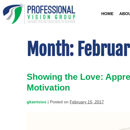
HOME
ABO
Month:
Februar
Showing the Love: Apprec
Motivation
gkantsios
|
Posted on
February 15, 2017