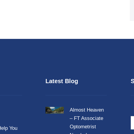
Latest Blog
S
Almost Heaven
– FT Associate
N
a
Optometrist
elp You