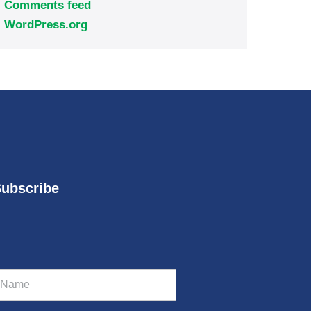
Comments feed
WordPress.org
ubscribe
m