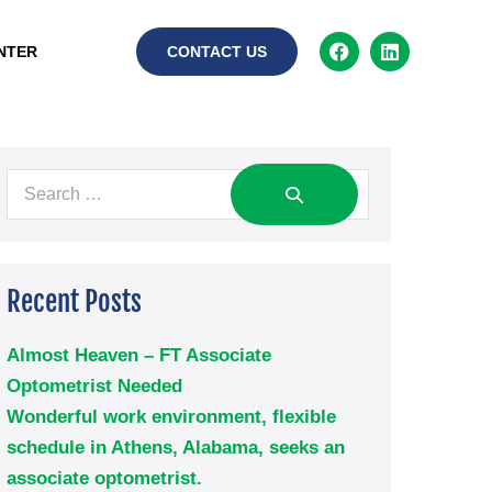
NTER
CONTACT US
Recent Posts
Almost Heaven – FT Associate
Optometrist Needed
Wonderful work environment, flexible
schedule in Athens, Alabama, seeks an
associate optometrist.