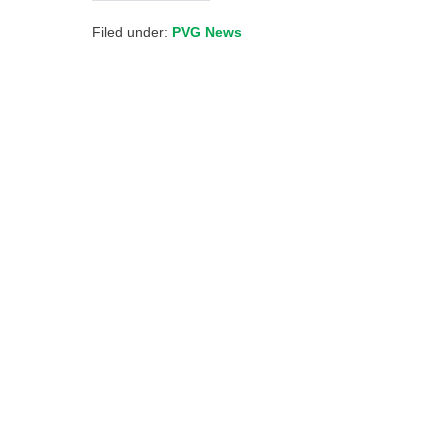
Filed under:
PVG News