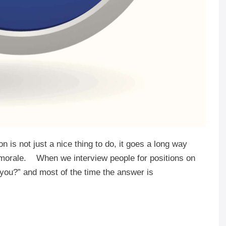
 is not just a nice thing to do, it goes a long way
d morale. When we interview people for positions on
you?” and most of the time the answer is