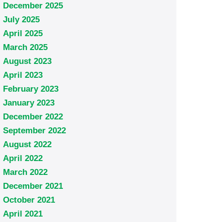
December 2025
July 2025
April 2025
March 2025
August 2023
April 2023
February 2023
January 2023
December 2022
September 2022
August 2022
April 2022
March 2022
December 2021
October 2021
April 2021