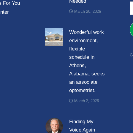
Needed
e
 For You
E
*
nter
March 20, 2026
a
i
l
Wonderful work
*
environment,
flexible
G
schedule in
Athens,
Alabama, seeks
an associate
optometrist.
March 2, 2026
Finding My
Voice Again