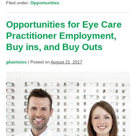
Filed under:
Opportunities
Opportunities for Eye Care
Practitioner Employment,
Buy ins, and Buy Outs
gkantsios
|
Posted on
August 21, 2017