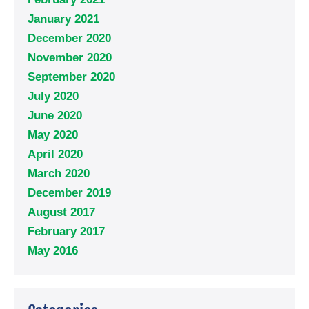
January 2021
December 2020
November 2020
September 2020
July 2020
June 2020
May 2020
April 2020
March 2020
December 2019
August 2017
February 2017
May 2016