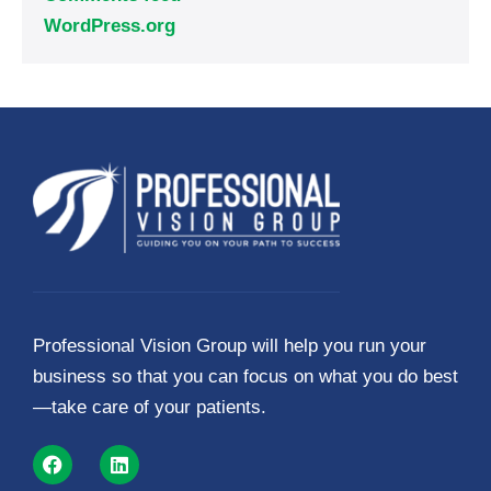
WordPress.org
Professional Vision Group will help you run your
business so that you can focus on what you do best
—take care of your patients.