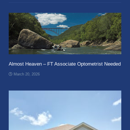
Almost Heaven – FT Associate Optometrist Needed
March 20, 2026