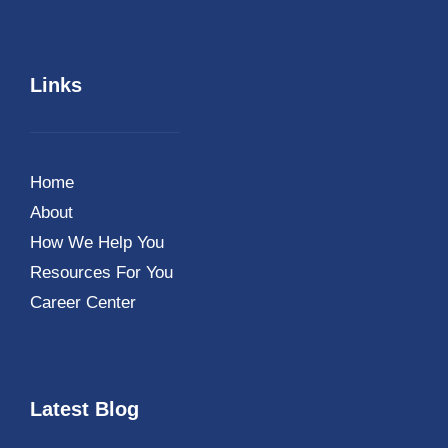
Links
Home
About
How We Help You
Resources For You
Career Center
Latest Blog