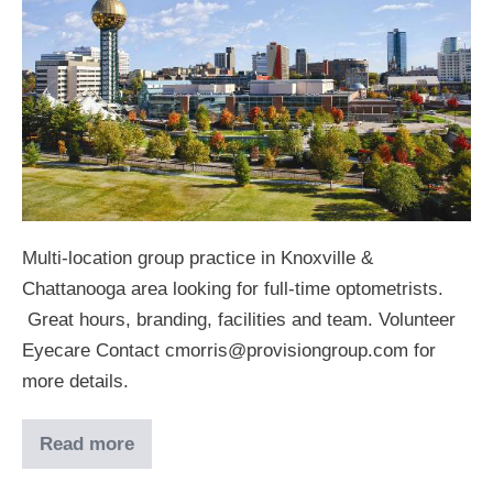
Multi-location group practice in Knoxville &
Chattanooga area looking for full-time optometrists.
Great hours, branding, facilities and team. Volunteer
Eyecare Contact cmorris@provisiongroup.com for
more details.
Read more