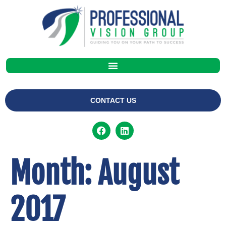
CONTACT US
Month:
August
2017