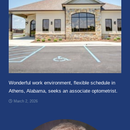
Wonderful work environment, flexible schedule in
Athens, Alabama, seeks an associate optometrist.
March 2, 2026