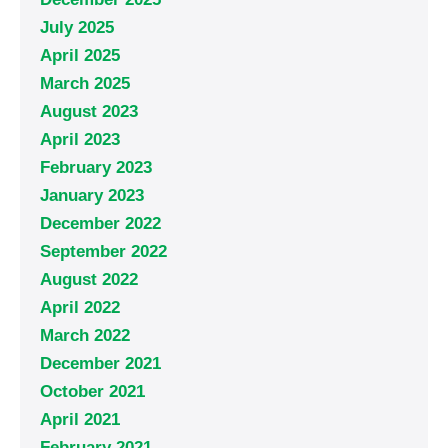
July 2025
April 2025
March 2025
August 2023
April 2023
February 2023
January 2023
December 2022
September 2022
August 2022
April 2022
March 2022
December 2021
October 2021
April 2021
February 2021