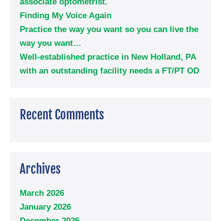
associate optometrist.
Finding My Voice Again
Practice the way you want so you can live the
way you want…
Well-established practice in New Holland, PA
with an outstanding facility needs a FT/PT OD
Recent Comments
Archives
March 2026
January 2026
December 2025