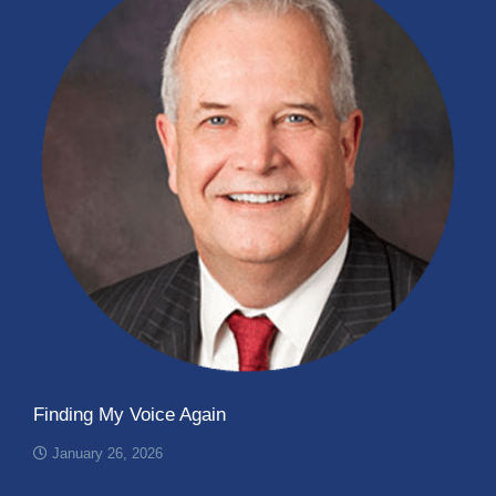
Finding My Voice Again
January 26, 2026