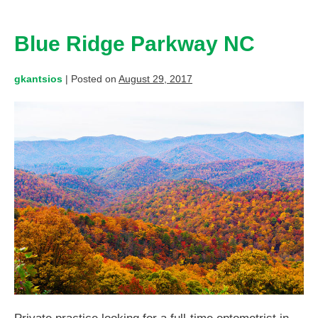
Blue Ridge Parkway NC
gkantsios
|
Posted on
August 29, 2017