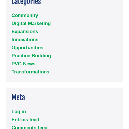
Categories
Community
Digital Marketing
Expansions
Innovations
Opportunities
Practice Building
PVG News
Transformations
Meta
Log in
Entries feed
Comments feed