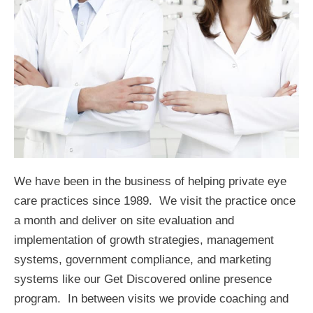
We have been in the business of helping private eye
care practices since 1989. We visit the practice once
a month and deliver on site evaluation and
implementation of growth strategies, management
systems, government compliance, and marketing
systems like our Get Discovered online presence
program. In between visits we provide coaching and