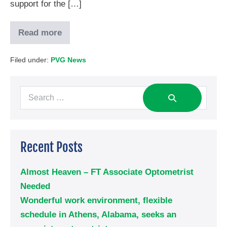
support for the […]
Read more
Filed under:
PVG News
Recent Posts
Almost Heaven – FT Associate Optometrist
Needed
Wonderful work environment, flexible
schedule in Athens, Alabama, seeks an