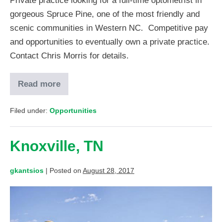
Private practice looking for a full-time optometrist in
gorgeous Spruce Pine, one of the most friendly and
scenic communities in Western NC. Competitive pay
and opportunities to eventually own a private practice.
Contact Chris Morris for details.
Read more
Filed under:
Opportunities
Knoxville, TN
gkantsios
|
Posted on
August 28, 2017