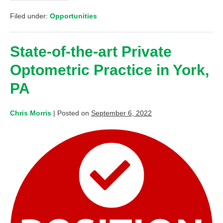
Filed under:
Opportunities
State-of-the-art Private
Optometric Practice in York,
PA
Chris Morris
|
Posted on
September 6, 2022