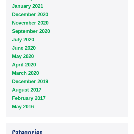
January 2021
December 2020
November 2020
September 2020
July 2020
June 2020
May 2020
April 2020
March 2020
December 2019
August 2017
February 2017
May 2016
Categories