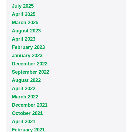
July 2025
April 2025
March 2025
August 2023
April 2023
February 2023
January 2023
December 2022
September 2022
August 2022
April 2022
March 2022
December 2021
October 2021
April 2021
February 2021