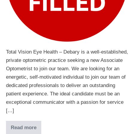
Total Vision Eye Health – Debary is a well-established,
private optometric practice seeking a new Associate
Optometrist to join our team. We are looking for an
energetic, self-motivated individual to join our team of
dedicated professionals to deliver an outstanding
patient experience. The ideal candidate must be an
exceptional communicator with a passion for service
[…]
Read more