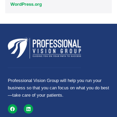
WordPress.org
Professional Vision Group will help you run your
business so that you can focus on what you do best
—take care of your patients.