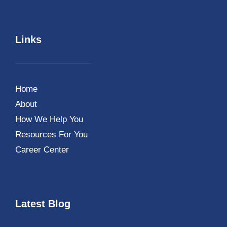
Links
Home
About
How We Help You
Resources For You
Career Center
Latest Blog