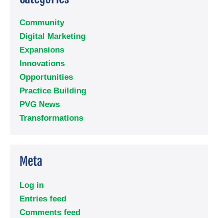
Community
Digital Marketing
Expansions
Innovations
Opportunities
Practice Building
PVG News
Transformations
Meta
Log in
Entries feed
Comments feed