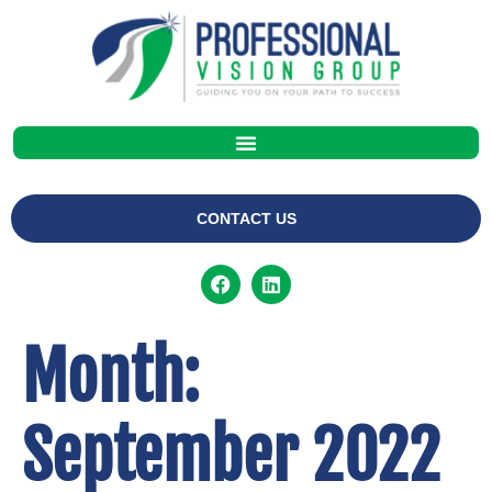
CONTACT US
Month:
September 2022