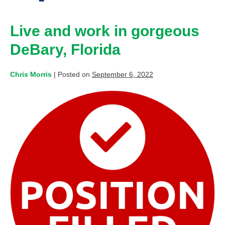
Live and work in gorgeous
DeBary, Florida
Chris Morris
|
Posted on
September 6, 2022