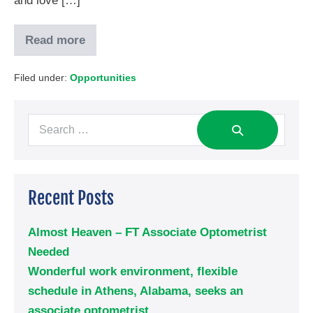
and love […]
Read more
Filed under:
Opportunities
Recent Posts
Almost Heaven – FT Associate Optometrist
Needed
Wonderful work environment, flexible
schedule in Athens, Alabama, seeks an
associate optometrist.