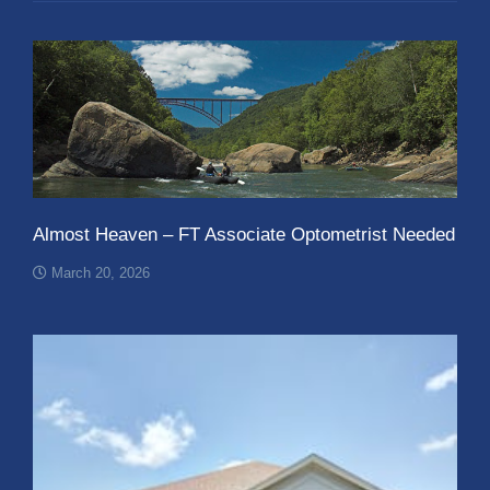
Almost Heaven – FT Associate Optometrist Needed
March 20, 2026