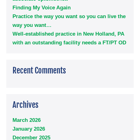
Finding My Voice Again
Practice the way you want so you can live the
way you want…
Well-established practice in New Holland, PA
with an outstanding facility needs a FT/PT OD
Recent Comments
Archives
March 2026
January 2026
December 2025