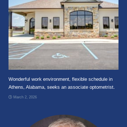
Wonderful work environment, flexible schedule in
Athens, Alabama, seeks an associate optometrist.
March 2, 2026