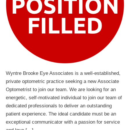
Wyntre Brooke Eye Associates is a well-established,
private optometric practice seeking a new Associate
Optometrist to join our team. We are looking for an
energetic, self-motivated individual to join our team of
dedicated professionals to deliver an outstanding
patient experience. The ideal candidate must be an
exceptional communicator with a passion for service