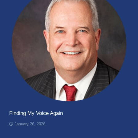
Finding My Voice Again
January 26, 2026