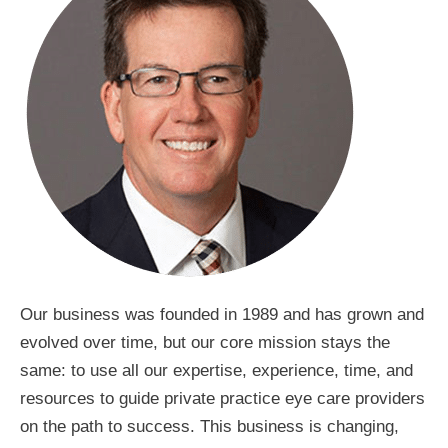
Our business was founded in 1989 and has grown and
evolved over time, but our core mission stays the
same: to use all our expertise, experience, time, and
resources to guide private practice eye care providers
on the path to success. This business is changing,