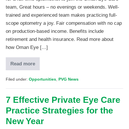
team, Great hours – no evenings or weekends. Well-
trained and experienced team makes practicing full-
scope optometry a joy. Fair compensation with no cap
on production-based income. Benefits include
retirement and health insurance. Read more about
how Oman Eye […]
Read more
Filed under:
Opportunities
,
PVG News
7 Effective Private Eye Care
Practice Strategies for the
New Year