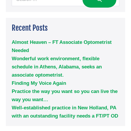
Recent Posts
Almost Heaven – FT Associate Optometrist
Needed
Wonderful work environment, flexible
schedule in Athens, Alabama, seeks an
associate optometrist.
Finding My Voice Again
Practice the way you want so you can live the
way you want…
Well-established practice in New Holland, PA
with an outstanding facility needs a FT/PT OD