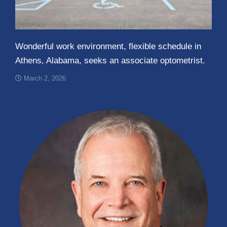
Wonderful work environment, flexible schedule in
Athens, Alabama, seeks an associate optometrist.
March 2, 2026