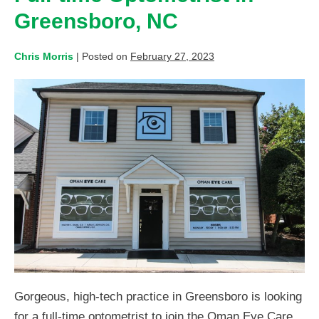
Greensboro, NC
Chris Morris
|
Posted on
February 27, 2023
Gorgeous, high-tech practice in Greensboro is looking
for a full-time optometrist to join the Oman Eye Care