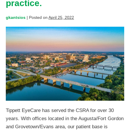
practice.
gkantsios
|
Posted on
April 25, 2022
Tippett EyeCare has served the CSRA for over 30
years. With offices located in the Augusta/Fort Gordon
and Grovetown/Evans area, our patient base is