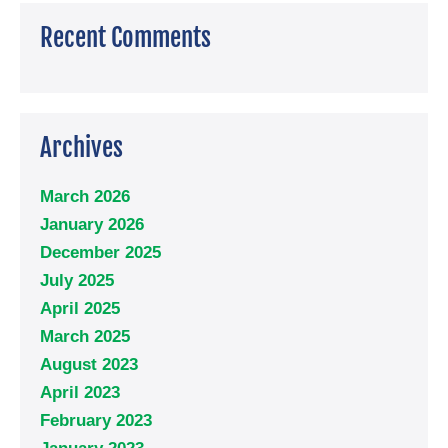
Recent Comments
Archives
March 2026
January 2026
December 2025
July 2025
April 2025
March 2025
August 2023
April 2023
February 2023