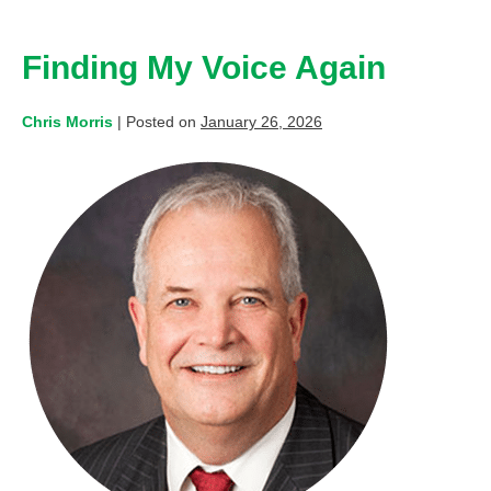
Finding My Voice Again
Chris Morris
|
Posted on
January 26, 2026