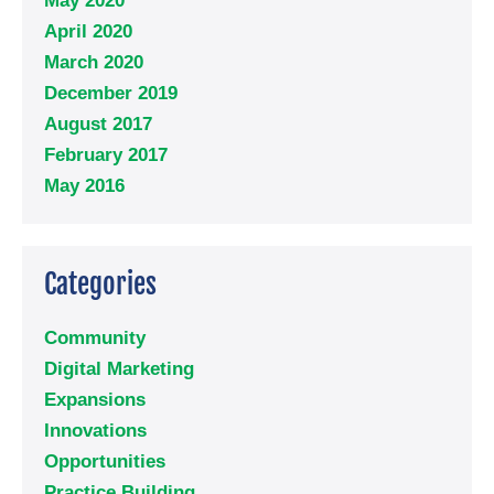
May 2020
April 2020
March 2020
December 2019
August 2017
February 2017
May 2016
Categories
Community
Digital Marketing
Expansions
Innovations
Opportunities
Practice Building