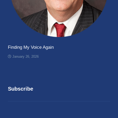
Finding My Voice Again
January 26, 2026
Subscribe