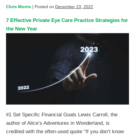
Chris Morris
|
Posted on
December 23, 2022
7 Effective Private Eye Care Practice Strategies for
the New Year
#1 Set Specific Financial Goals Lewis Carroll, the
author of Alice’s Adventures in Wonderland, is
credited with the often-used quote “If you don’t know