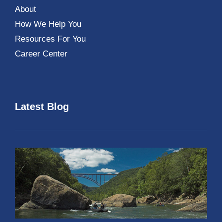
About
How We Help You
Resources For You
Career Center
Latest Blog