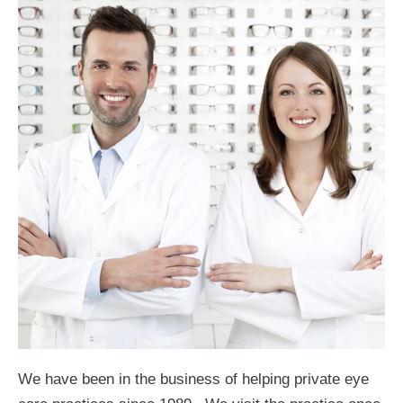
We have been in the business of helping private eye