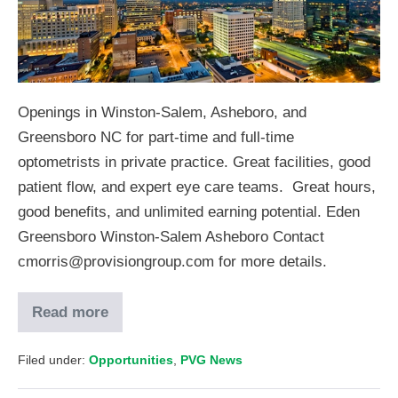
Openings in Winston-Salem, Asheboro, and
Greensboro NC for part-time and full-time
optometrists in private practice. Great facilities, good
patient flow, and expert eye care teams. Great hours,
good benefits, and unlimited earning potential. Eden
Greensboro Winston-Salem Asheboro Contact
cmorris@provisiongroup.com for more details.
Read more
Filed under:
Opportunities
,
PVG News