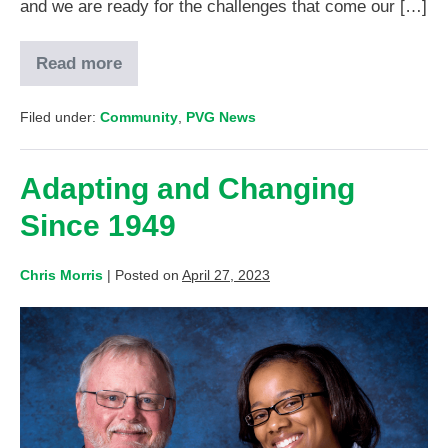
and we are ready for the challenges that come our […]
Read more
Filed under:
Community
,
PVG News
Adapting and Changing
Since 1949
Chris Morris
|
Posted on
April 27, 2023