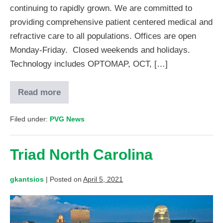
continuing to rapidly grown. We are committed to
providing comprehensive patient centered medical and
refractive care to all populations. Offices are open
Monday-Friday. Closed weekends and holidays.
Technology includes OPTOMAP, OCT, […]
Read more
Filed under:
PVG News
Triad North Carolina
gkantsios
|
Posted on
April 5, 2021