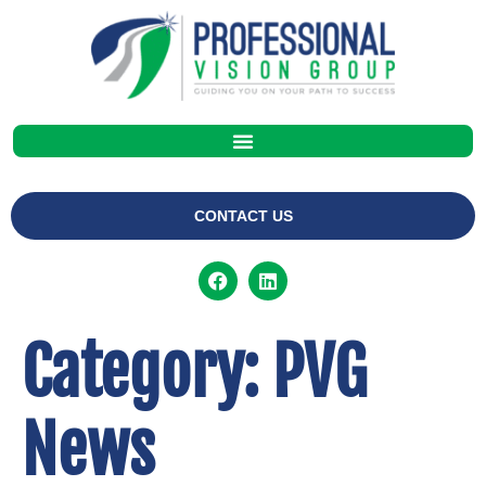
CONTACT US
Category:
PVG
News