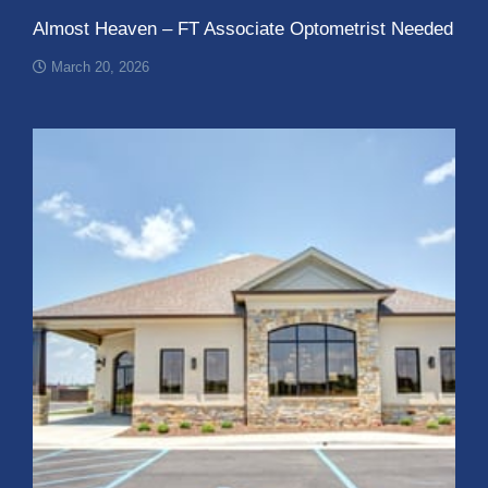
Almost Heaven – FT Associate Optometrist Needed
March 20, 2026