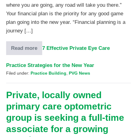
where you are going, any road will take you there.”
Your financial plan is the priority for any good game
plan going into the new year. “Financial planning is a
journey […]
Read more
7 Effective Private Eye Care
Practice Strategies for the New Year
Filed under:
Practice Building
,
PVG News
Private, locally owned
primary care optometric
group is seeking a full-time
associate for a growing