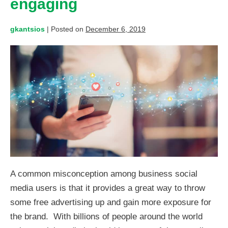
engaging
gkantsios
|
Posted on
December 6, 2019
A common misconception among business social
media users is that it provides a great way to throw
some free advertising up and gain more exposure for
the brand. With billions of people around the world