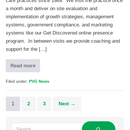
care practices since 1989. We visit the practice once
a month and deliver on site evaluation and
implementation of growth strategies, management
systems, government compliance, and marketing
systems like our Get Discovered online presence
program. In between visits we provide coaching and
support for the […]
Read more
Filed under:
PVG News
1
2
3
Next →