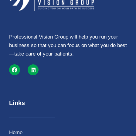
Professional Vision Group will help you run your
business so that you can focus on what you do best
—take care of your patients.
Links
Home