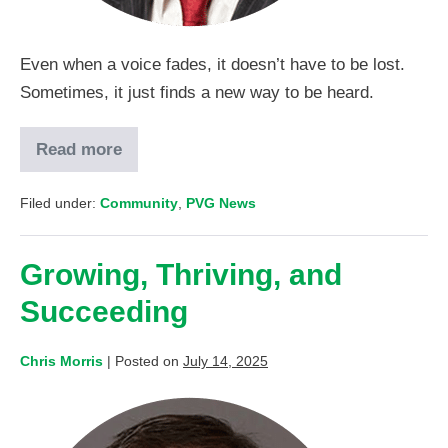
Even when a voice fades, it doesn’t have to be lost.
Sometimes, it just finds a new way to be heard.
Read more
Filed under:
Community
,
PVG News
Growing, Thriving, and
Succeeding
Chris Morris
|
Posted on
July 14, 2025