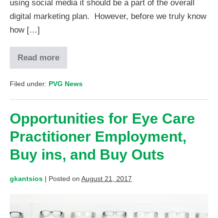
using social media it should be a part of the overall
digital marketing plan. However, before we truly know
how […]
Read more
Filed under:
PVG News
Opportunities for Eye Care
Practitioner Employment,
Buy ins, and Buy Outs
gkantsios
|
Posted on
August 21, 2017