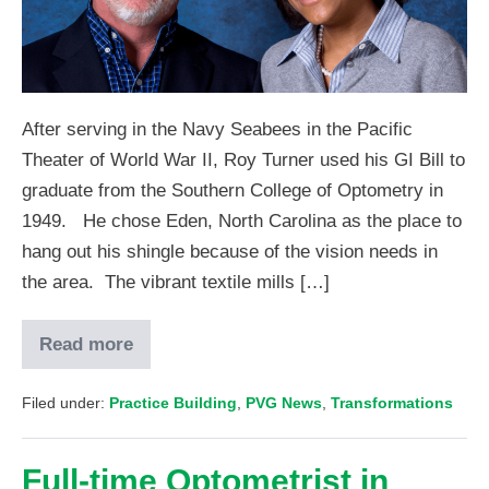
After serving in the Navy Seabees in the Pacific
Theater of World War II, Roy Turner used his GI Bill to
graduate from the Southern College of Optometry in
1949. He chose Eden, North Carolina as the place to
hang out his shingle because of the vision needs in
the area. The vibrant textile mills […]
Read more
Filed under:
Practice Building
,
PVG News
,
Transformations
Full-time Optometrist in