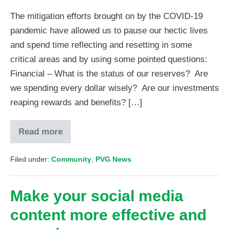
The mitigation efforts brought on by the COVID-19
pandemic have allowed us to pause our hectic lives
and spend time reflecting and resetting in some
critical areas and by using some pointed questions:
Financial – What is the status of our reserves? Are
we spending every dollar wisely? Are our investments
reaping rewards and benefits? […]
Read more
Filed under:
Community
,
PVG News
Make your social media
content more effective and