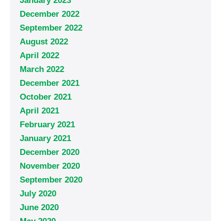
January 2023
December 2022
September 2022
August 2022
April 2022
March 2022
December 2021
October 2021
April 2021
February 2021
January 2021
December 2020
November 2020
September 2020
July 2020
June 2020