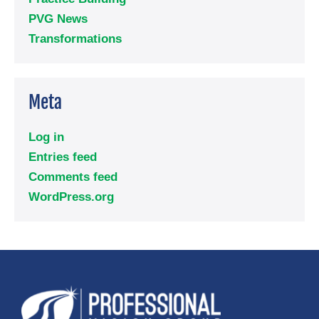
PVG News
Transformations
Meta
Log in
Entries feed
Comments feed
WordPress.org