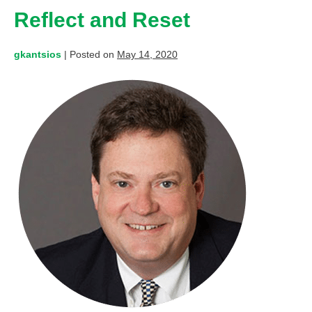
Reflect and Reset
gkantsios
|
Posted on
May 14, 2020