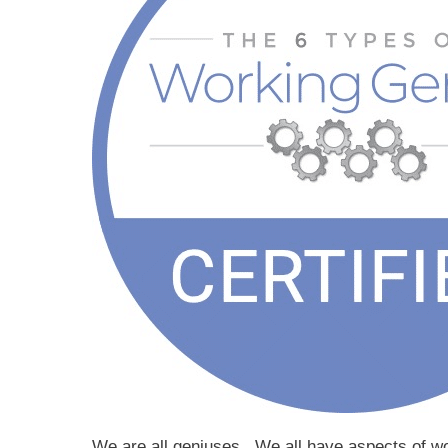
We are all geniuses. We all have aspects of wor