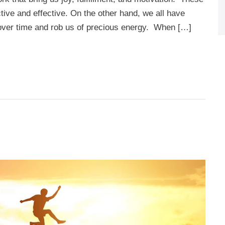
ive and effective. On the other hand, we all have
 over time and rob us of precious energy. When […]