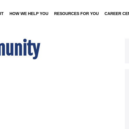
UT
HOW WE HELP YOU
RESOURCES FOR YOU
CAREER CE
unity