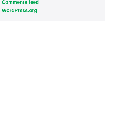
Comments feed
WordPress.org