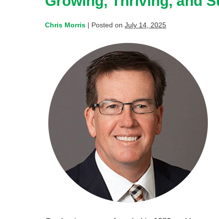
Growing, Thriving, and 
Chris Morris
|
Posted on
July 14, 2025