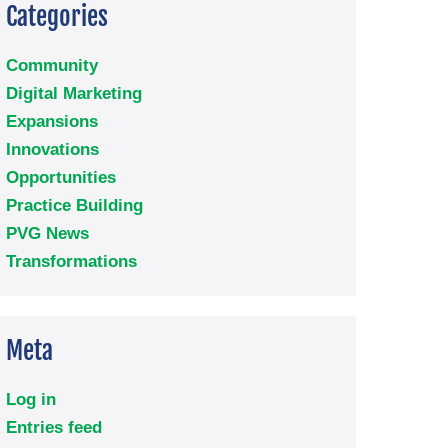
Categories
Community
Digital Marketing
Expansions
Innovations
Opportunities
Practice Building
PVG News
Transformations
Meta
Log in
Entries feed