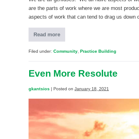
are the parts of work where we are most product
aspects of work that can tend to drag us down
Read more
Filed under:
Community
,
Practice Building
Even More Resolute
gkantsios
|
Posted on
January 18, 2021