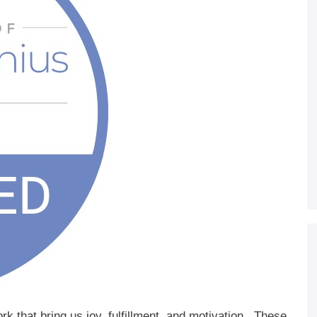
k that bring us joy, fulfillment, and motivation. These