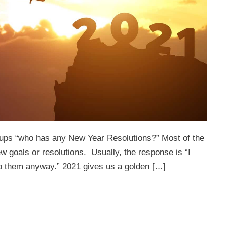
groups “who has any New Year Resolutions?” Most of the
w goals or resolutions. Usually, the response is “I
k to them anyway.” 2021 gives us a golden […]