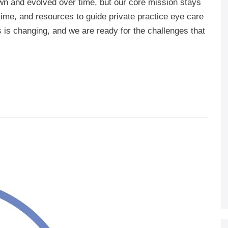
n and evolved over time, but our core mission stays
time, and resources to guide private practice eye care
 is changing, and we are ready for the challenges that