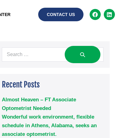
NTER
CONTACT US
Recent Posts
Almost Heaven – FT Associate
Optometrist Needed
Wonderful work environment, flexible
schedule in Athens, Alabama, seeks an
associate optometrist.