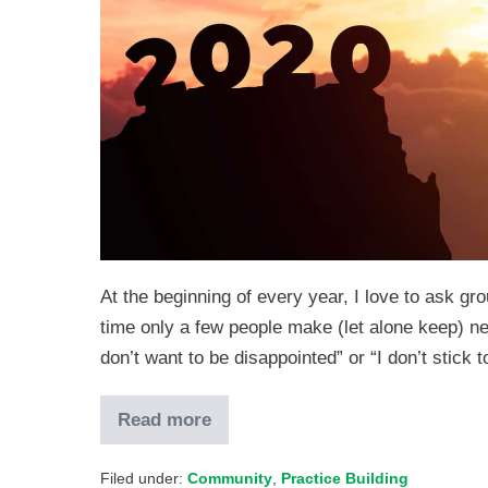
At the beginning of every year, I love to ask 
time only a few people make (let alone keep) ne
don’t want to be disappointed” or “I don’t stic
Read more
Filed under:
Community
,
Practice Building