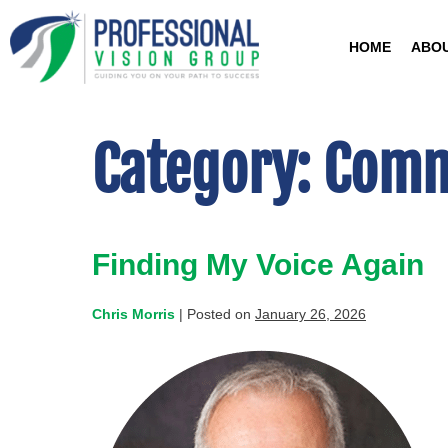
HOME
ABO
Category:
Comm
Finding My Voice Again
Chris Morris
|
Posted on
January 26, 2026