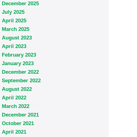
December 2025
July 2025
April 2025
March 2025
August 2023
April 2023
February 2023
January 2023
December 2022
September 2022
August 2022
April 2022
March 2022
December 2021
October 2021
April 2021