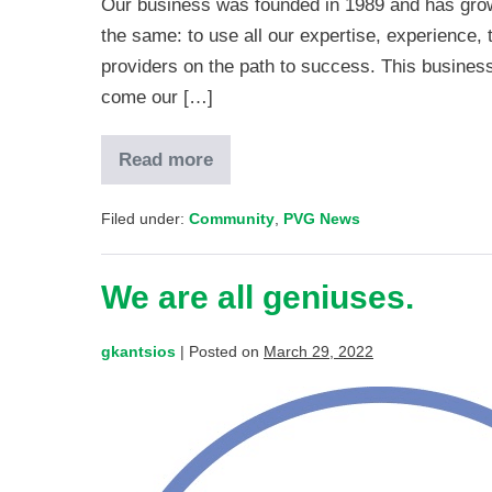
Our business was founded in 1989 and has grow
the same: to use all our expertise, experience, 
providers on the path to success. This business
come our […]
Read more
Filed under:
Community
,
PVG News
We are all geniuses.
gkantsios
|
Posted on
March 29, 2022