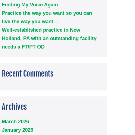
Finding My Voice Again
Practice the way you want so you can
live the way you want…
Well-established practice in New
Holland, PA with an outstanding facility
needs a FT/PT OD
Recent Comments
Archives
March 2026
January 2026