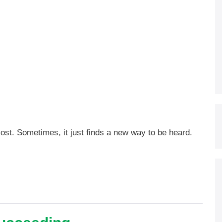
lost. Sometimes, it just finds a new way to be heard.