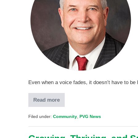
Even when a voice fades, it doesn’t have to be 
Read more
Filed under:
Community
,
PVG News