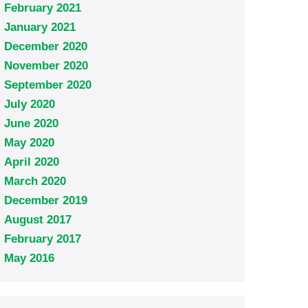
February 2021
January 2021
December 2020
November 2020
September 2020
July 2020
June 2020
May 2020
April 2020
March 2020
December 2019
August 2017
February 2017
May 2016