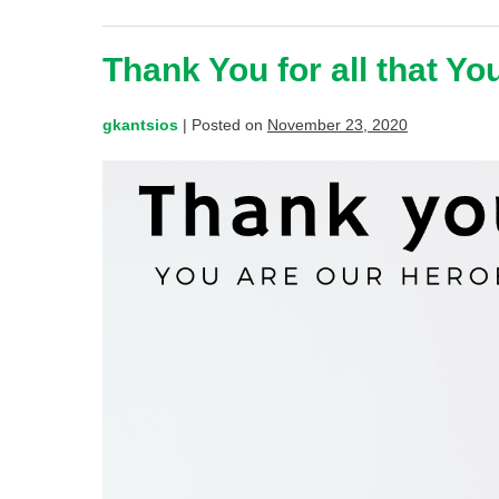
Thank You for all that Yo
gkantsios
|
Posted on
November 23, 2020