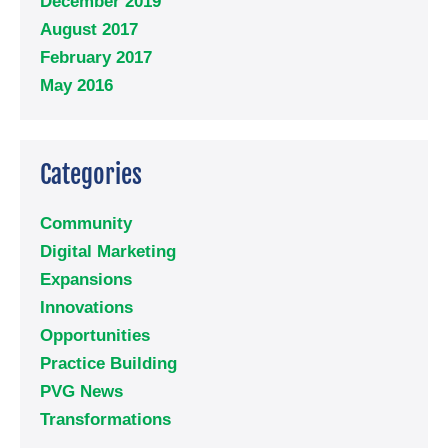
December 2019
August 2017
February 2017
May 2016
Categories
Community
Digital Marketing
Expansions
Innovations
Opportunities
Practice Building
PVG News
Transformations