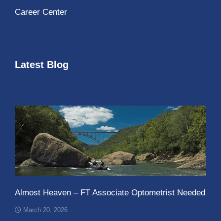
Career Center
Latest Blog
Almost Heaven – FT Associate Optometrist Needed
March 20, 2026