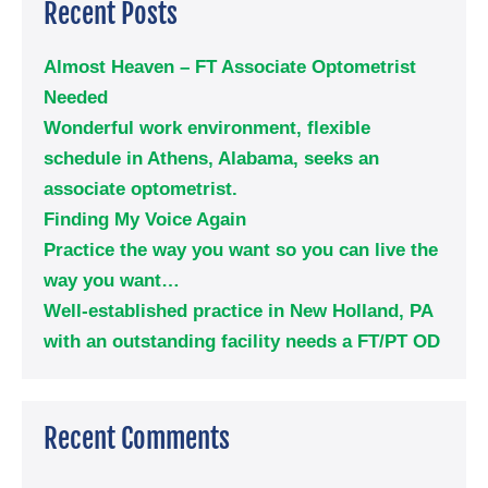
Recent Posts
Almost Heaven – FT Associate Optometrist
Needed
Wonderful work environment, flexible
schedule in Athens, Alabama, seeks an
associate optometrist.
Finding My Voice Again
Practice the way you want so you can live the
way you want…
Well-established practice in New Holland, PA
with an outstanding facility needs a FT/PT OD
Recent Comments