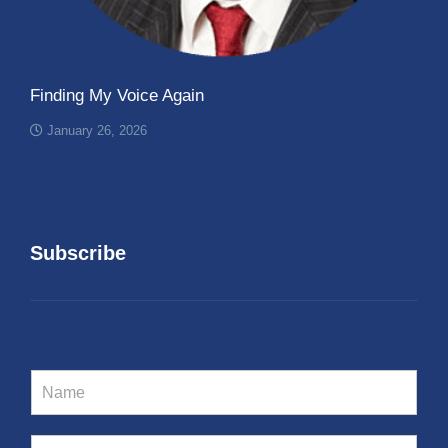
Finding My Voice Again
January 26, 2026
Subscribe
N
a
m
e
E