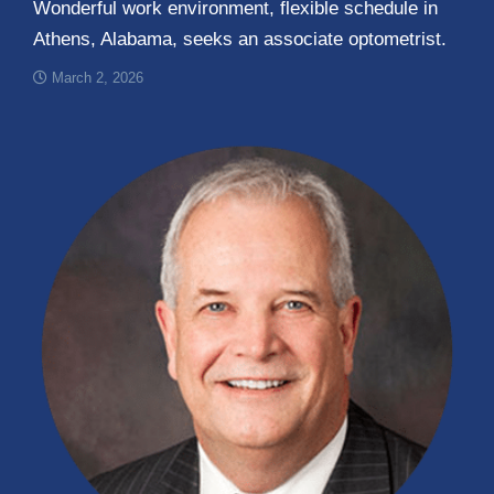
Wonderful work environment, flexible schedule in
Athens, Alabama, seeks an associate optometrist.
March 2, 2026