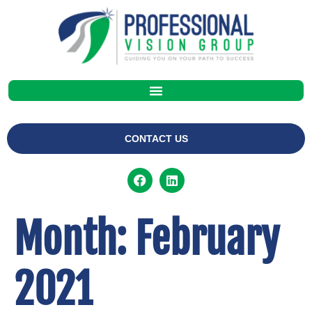
CONTACT US
Month:
February
2021