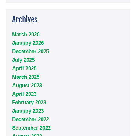
Archives
March 2026
January 2026
December 2025
July 2025
April 2025
March 2025
August 2023
April 2023
February 2023
January 2023
December 2022
September 2022