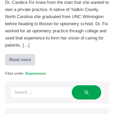
Dr. Candice Fix knew from the start that she wanted to
own a private practice. A native of Yadkin County,
North Carolina she graduated from UNC Wilmington
before heading to Boston for optometry school. Dr. Fix
worked for an optometry practice through college and
used that experience to form her vision of caring for
patients. […]
Read more
Filed under:
Expansions