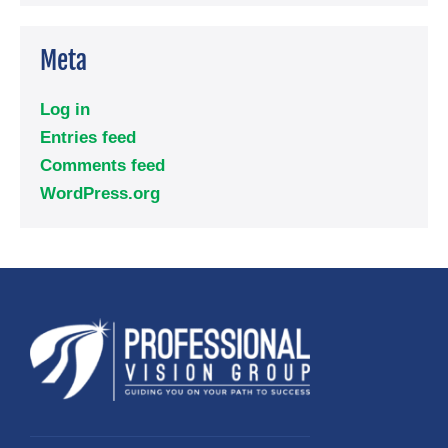
Meta
Log in
Entries feed
Comments feed
WordPress.org