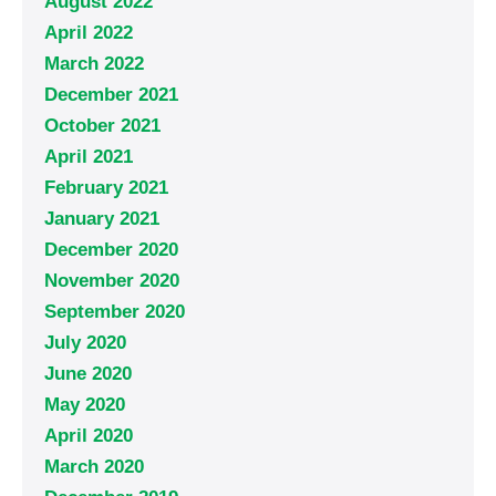
August 2022
April 2022
March 2022
December 2021
October 2021
April 2021
February 2021
January 2021
December 2020
November 2020
September 2020
July 2020
June 2020
May 2020
April 2020
March 2020