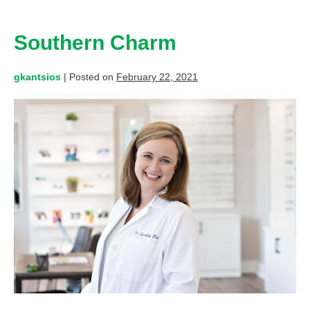
Southern Charm
gkantsios
|
Posted on
February 22, 2021