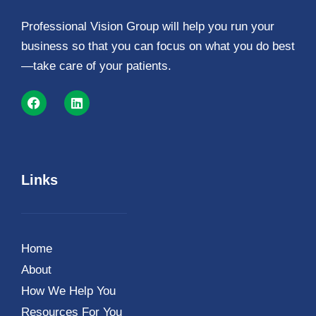
Professional Vision Group will help you run your
business so that you can focus on what you do best
—take care of your patients.
Links
Home
About
How We Help You
Resources For You