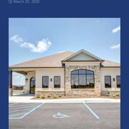
March 20, 2026