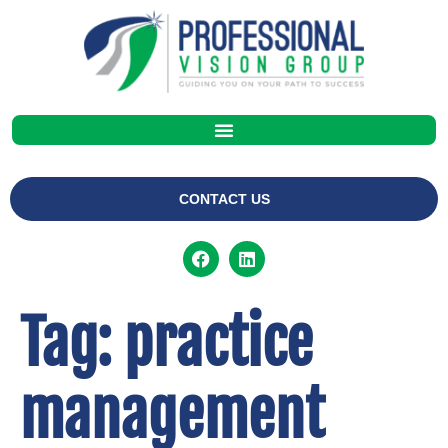
CONTACT US
Tag:
practice
management