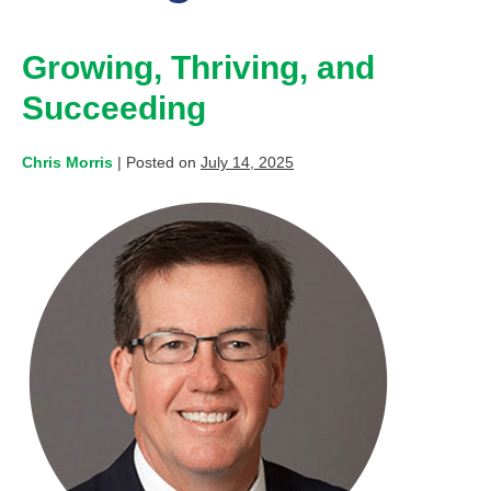
Growing, Thriving, and
Succeeding
Chris Morris
|
Posted on
July 14, 2025