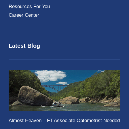
Resources For You
Career Center
Latest Blog
Almost Heaven – FT Associate Optometrist Needed