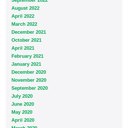
September 2022
August 2022
April 2022
March 2022
December 2021
October 2021
April 2021
February 2021
January 2021
December 2020
November 2020
September 2020
July 2020
June 2020
May 2020
April 2020