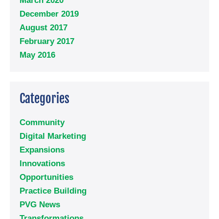
March 2020
December 2019
August 2017
February 2017
May 2016
Categories
Community
Digital Marketing
Expansions
Innovations
Opportunities
Practice Building
PVG News
Transformations