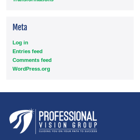
Meta
Log in
Entries feed
Comments feed
WordPress.org