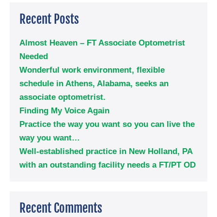
Recent Posts
Almost Heaven – FT Associate Optometrist
Needed
Wonderful work environment, flexible
schedule in Athens, Alabama, seeks an
associate optometrist.
Finding My Voice Again
Practice the way you want so you can live the
way you want…
Well-established practice in New Holland, PA
with an outstanding facility needs a FT/PT OD
Recent Comments