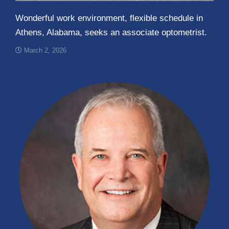
Wonderful work environment, flexible schedule in
Athens, Alabama, seeks an associate optometrist.
March 2, 2026