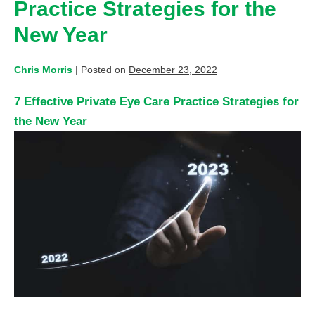
Practice Strategies for the
New Year
Chris Morris
|
Posted on
December 23, 2022
7 Effective Private Eye Care Practice Strategies for
the New Year