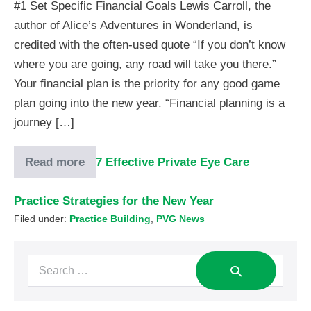
#1 Set Specific Financial Goals Lewis Carroll, the
author of Alice’s Adventures in Wonderland, is
credited with the often-used quote “If you don’t know
where you are going, any road will take you there.”
Your financial plan is the priority for any good game
plan going into the new year. “Financial planning is a
journey […]
Read more
7 Effective Private Eye Care
Practice Strategies for the New Year
Filed under:
Practice Building
,
PVG News