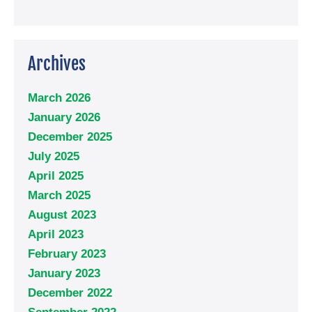
Archives
March 2026
January 2026
December 2025
July 2025
April 2025
March 2025
August 2023
April 2023
February 2023
January 2023
December 2022