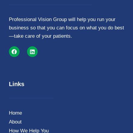
Professional Vision Group will help you run your
business so that you can focus on what you do best
—take care of your patients.
Links
Home
About
How We Help You