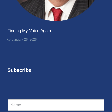
Finding My Voice Again
January 26, 2026
Subscribe
N
a
m