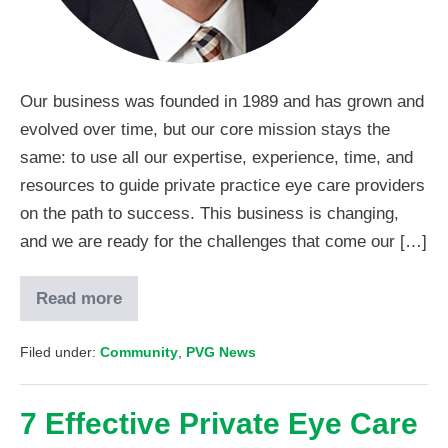
Our business was founded in 1989 and has grown and
evolved over time, but our core mission stays the
same: to use all our expertise, experience, time, and
resources to guide private practice eye care providers
on the path to success. This business is changing,
and we are ready for the challenges that come our […]
Read more
Filed under:
Community
,
PVG News
7 Effective Private Eye Care