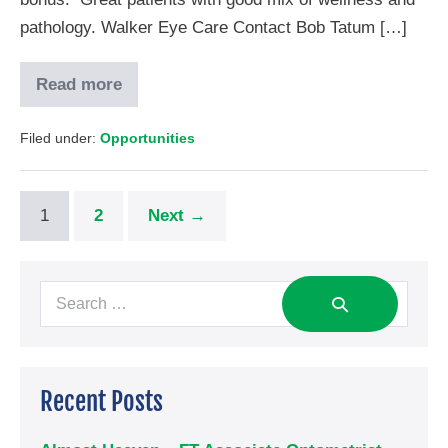
pathology. Walker Eye Care Contact Bob Tatum […]
Read more
Filed under:
Opportunities
1
2
Next →
Recent Posts