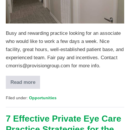
Busy and rewarding practice looking for an associate
who would like to work a few days a week. Nice
facility, great hours, well-established patient base, and
experienced team. Fair pay and incentives. Contact
cmorris@provisiongroup.com for more info.
Read more
Filed under:
Opportunities
7 Effective Private Eye Care
Practice Strategies for the