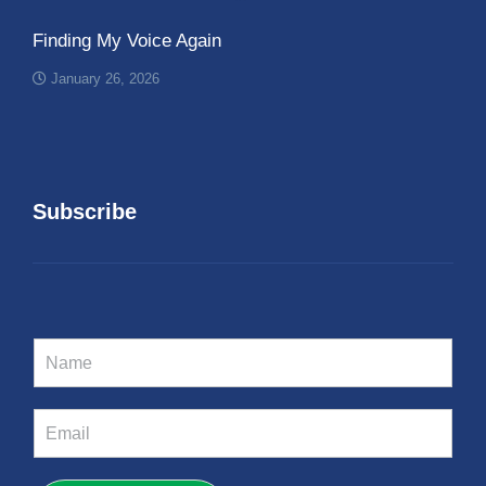
Finding My Voice Again
January 26, 2026
Subscribe
N
a
m
e
E
*
m
a
i