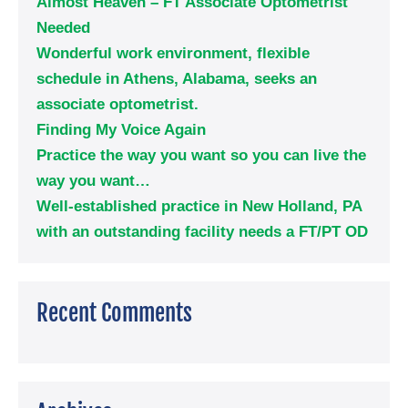
Almost Heaven – FT Associate Optometrist
Needed
Wonderful work environment, flexible
schedule in Athens, Alabama, seeks an
associate optometrist.
Finding My Voice Again
Practice the way you want so you can live the
way you want…
Well-established practice in New Holland, PA
with an outstanding facility needs a FT/PT OD
Recent Comments