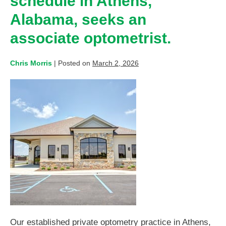
schedule in Athens,
Alabama, seeks an
associate optometrist.
Chris Morris
|
Posted on
March 2, 2026
Our established private optometry practice in Athens,