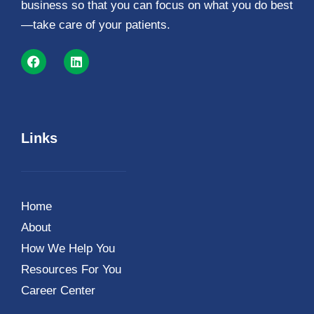
business so that you can focus on what you do best
—take care of your patients.
Links
Home
About
How We Help You
Resources For You
Career Center