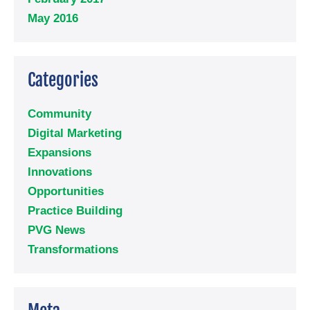
May 2016
Categories
Community
Digital Marketing
Expansions
Innovations
Opportunities
Practice Building
PVG News
Transformations