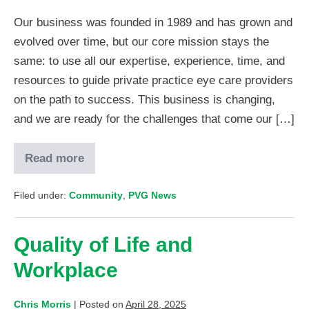
Our business was founded in 1989 and has grown and
evolved over time, but our core mission stays the
same: to use all our expertise, experience, time, and
resources to guide private practice eye care providers
on the path to success. This business is changing,
and we are ready for the challenges that come our […]
Read more
Filed under:
Community
,
PVG News
Quality of Life and
Workplace
Chris Morris
|
Posted on
April 28, 2025