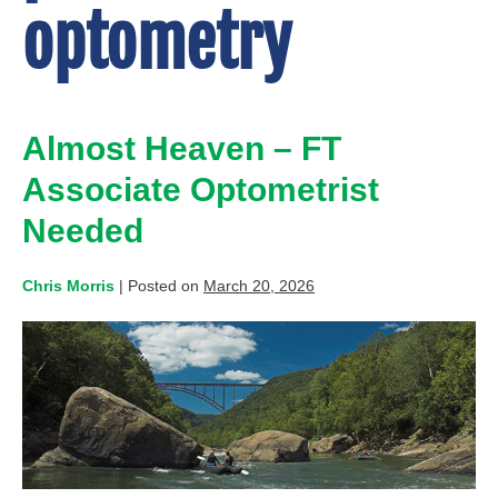
optometry
Almost Heaven – FT
Associate Optometrist
Needed
Chris Morris
|
Posted on
March 20, 2026