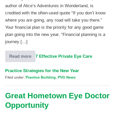
author of Alice’s Adventures in Wonderland, is
credited with the often-used quote “If you don’t know
where you are going, any road will take you there.”
Your financial plan is the priority for any good game
plan going into the new year. “Financial planning is a
journey […]
Read more
7 Effective Private Eye Care
Practice Strategies for the New Year
Filed under:
Practice Building
,
PVG News
Great Hometown Eye Doctor
Opportunity