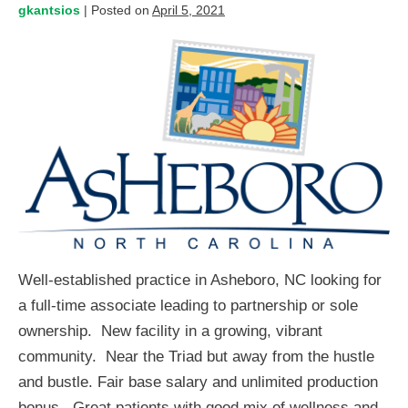
gkantsios
|
Posted on
April 5, 2021
Well-established practice in Asheboro, NC looking for
a full-time associate leading to partnership or sole
ownership. New facility in a growing, vibrant
community. Near the Triad but away from the hustle
and bustle. Fair base salary and unlimited production
bonus. Great patients with good mix of wellness and