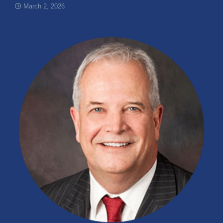
March 2, 2026