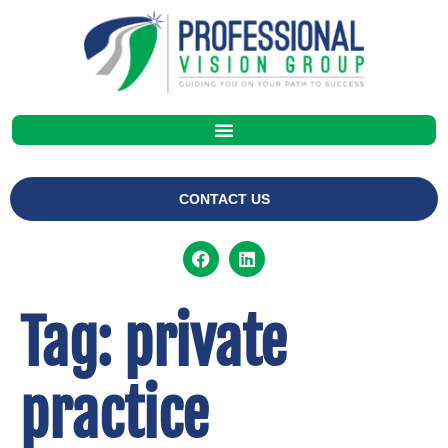
CONTACT US
Tag:
private
practice