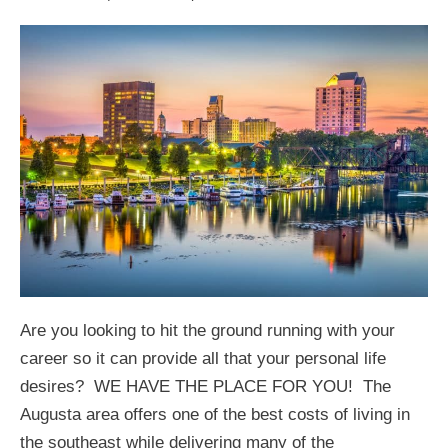
Are you looking to hit the ground running with your
career so it can provide all that your personal life
desires? WE HAVE THE PLACE FOR YOU! The
Augusta area offers one of the best costs of living in
the southeast while delivering many of the