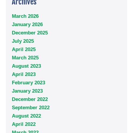
Archives
March 2026
January 2026
December 2025
July 2025
April 2025
March 2025
August 2023
April 2023
February 2023
January 2023
December 2022
September 2022
August 2022
April 2022
March 2022