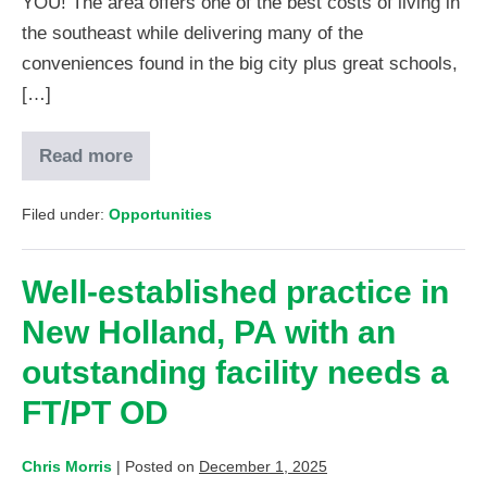
YOU! The area offers one of the best costs of living in
the southeast while delivering many of the
conveniences found in the big city plus great schools,
[…]
Read more
Filed under:
Opportunities
Well-established practice in
New Holland, PA with an
outstanding facility needs a
FT/PT OD
Chris Morris
|
Posted on
December 1, 2025