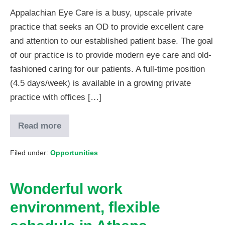
Appalachian Eye Care is a busy, upscale private
practice that seeks an OD to provide excellent care
and attention to our established patient base. The goal
of our practice is to provide modern eye care and old-
fashioned caring for our patients. A full-time position
(4.5 days/week) is available in a growing private
practice with offices […]
Read more
Filed under:
Opportunities
Wonderful work
environment, flexible